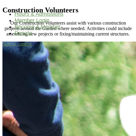
Construction Volunteers
Hours & Admissions
Member Login
Our Construction Volunteers assist with various construction
Become A Member
projects around the Garden where needed. Activities could include
Donate
assembling new projects or fixing/maintaining current structures.
Skip to content
Main
Navigation