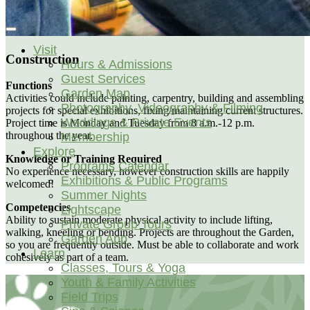
Visit
Construction
Hours & Admissions
Guest Services
Functions
Garden Map
Activities could include painting, carpentry, building and assembling
Photography, Videography & Filming
projects for special exhibitions, fixing/maintaining current structures.
Weddings & Private Events
Project time is Monday and Tuesday from 8 a.m.-12 p.m.
throughout the year.
Membership
Explore
Knowledge or Training Required
Programs Calendar
No experience necessary, however construction skills are happily
Exhibitions & Public Programs
welcomed!
Summer Nights
Competencies
Lightscape
Ability to sustain moderate physical activity to include lifting,
Private Group Tours
walking, kneeling or bending. Projects are throughout the Garden,
Garden App
so you are frequently outside. Must be able to collaborate and work
Learn
cohesively as part of a team.
Classes, Tours & Yoga
Youth & Family Activities
Field Trips