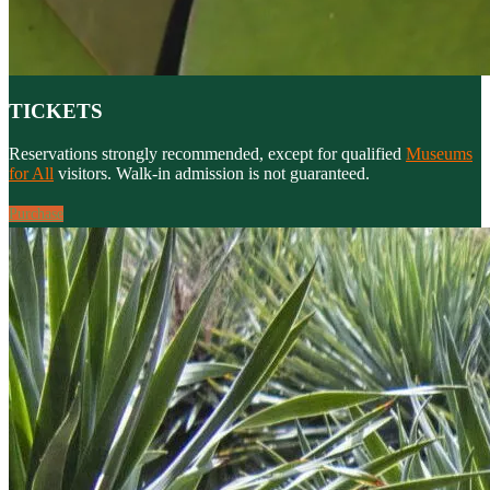
TICKETS
Reservations strongly recommended, except for qualified
Museums
for All
visitors. Walk-in admission is not guaranteed.
Purchase