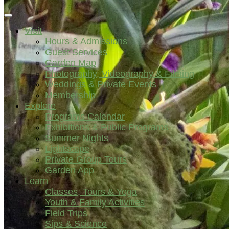
Visit
Hours & Admissions
Guest Services
Garden Map
Photography, Videography & Filming
Weddings & Private Events
Membership
Explore
Programs Calendar
Exhibitions & Public Programs
Summer Nights
Lightscape
Private Group Tours
Garden App
Learn
Classes, Tours & Yoga
Youth & Family Activities
Field Trips
Sips & Science