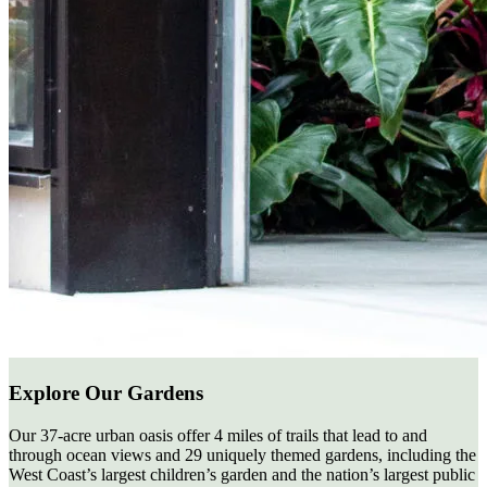
Explore Our Gardens
Our 37-acre urban oasis offer 4 miles of trails that lead to and
through ocean views and 29 uniquely themed gardens, including the
West Coast’s largest children’s garden and the nation’s largest public