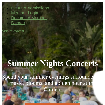
Hours & Admissions
Member Login
Become A Member
Donate
Skip to content
Main
Navigation
Summer Nights Concerts
Spend your summer evenings surrounded by
l
music, blooms, and golden hour at the
Garden.