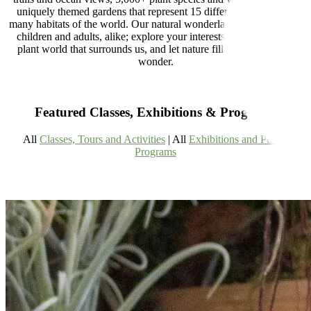
uniquely themed gardens that represent 15 different regions and
many habitats of the world. Our natural wonderland is designed for
children and adults, alike; explore your interests, learn about the
plant world that surrounds us, and let nature fill you with a little
wonder.
Featured Classes, Exhibitions & Programs
All
Classes, Tours and Activities
| All
Exhibitions and Public
Programs