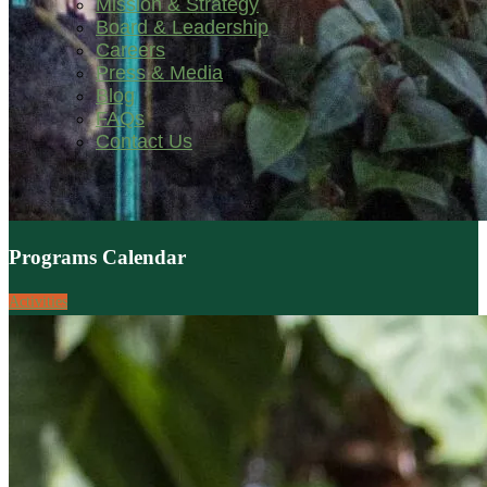
Mission & Strategy
Board & Leadership
Careers
Press & Media
Blog
FAQs
Contact Us
Programs Calendar
Activities