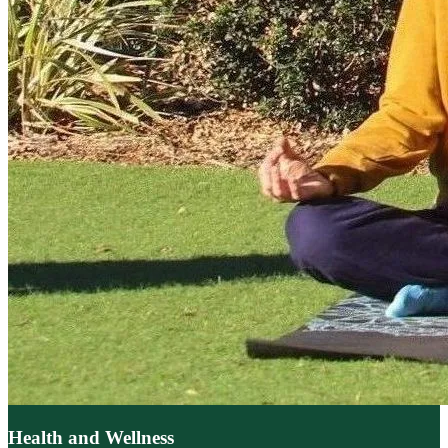
Health and Wellness