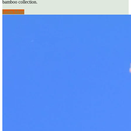
bamboo collection.
Learn More