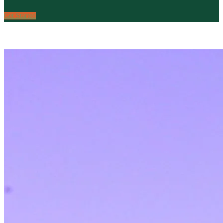
Get Started