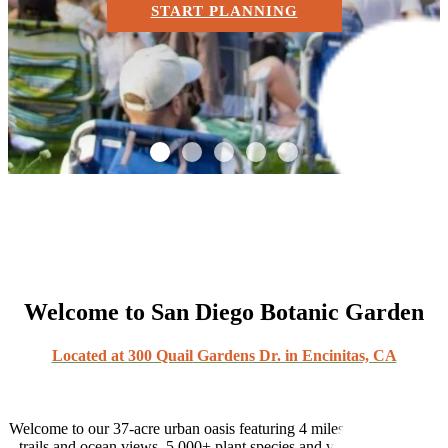
START PLANNING
1
2
3
4
5
Welcome to San Diego Botanic Garden
Located at 300 Quail Gardens Dr. in Encinitas, CA
Welcome to our 37-acre urban oasis featuring 4 miles of meandering
trails and ocean views, 5,000+ plant species and varieties, and 29