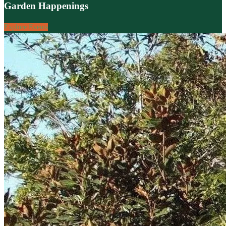
Garden Happenings
Explore Events