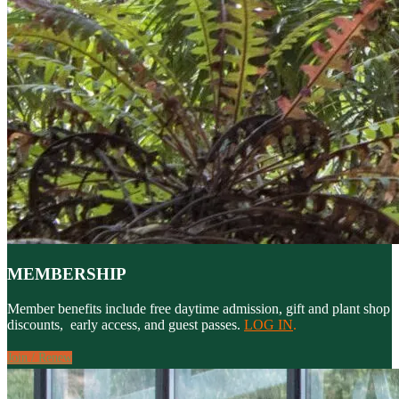
MEMBERSHIP
Member benefits include free daytime admission, gift and plant shop
discounts, early access, and guest passes.
LOG IN
.
Join / Renew