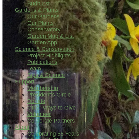
Budburst
Gardens & Plants
Our Gardens
Our Plants
Conservatory
Garden Map & List
Garden App
Science & Conservation
Project Highlights
Publications
Team
Sips & Science
Support
Membership
President’s Circle
Donate
Other Ways to Give
Volunteer
Corporate Partners
About
Celebrating 55 Years