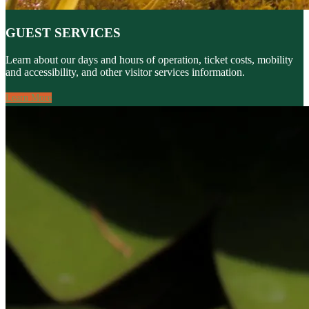
GUEST SERVICES
Learn about our days and hours of operation, ticket costs, mobility
and accessibility, and other visitor services information.
Learn More