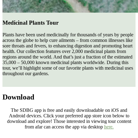
Medicinal Plants Tour
Plants have been used medicinally for thousands of years by people
across the globe to help cure ailments – from common illnesses like
sore throats and fevers, to enhancing digestion and promoting heart
health. Our collection features over 2,000 medicinal plants from
regions around the world. And that’s just a fraction of the estimated
35,000 – 50,000 known medicinal plants worldwide. During this
tour, we’ll highlight some of our favorite plants with medicinal uses
throughout our gardens.
Download
The SDBG app is free and easily downloadable on iOS and
Android devices. Click your preferred app store icon below to
download and explore! Those interested in viewing tour content
from afar can access the app via desktop
here.