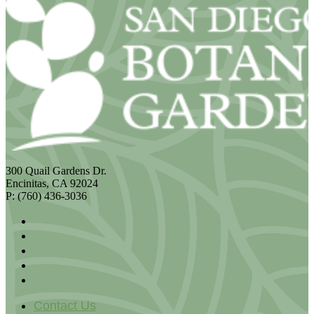
300 Quail Gardens Dr.
Encinitas, CA 92024
P: (760) 436-3036
Contact Us