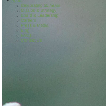
About
Celebrating 55 Years
Mission & Strategy
Board & Leadership
Careers
Press & Media
Blog
FAQs
Contact Us