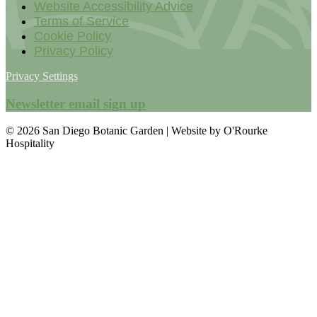
Website Accessibility Advice
Terms of Service
Cookie Policy
Privacy Policy
Privacy Settings
Newsletter email sign up
© 2026 San Diego Botanic Garden | Website by O'Rourke
Hospitality