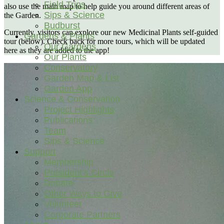
Field Trips
also use the main map to help guide you around different areas of
Sips & Science
the Garden.
Budburst
Currently, visitors can explore our new Medicinal Plants self-guided
Gardens & Plants
tour (below). Check back for more tours, which will be updated
Our Gardens
here as they are added to the app!
Our Plants
Conservatory
Garden Map & List
Garden App
Science & Conservation
Project Highlights
Publications
Team
Sips & Science
Support
Membership
President’s Circle
Donate
Other Ways to Give
Volunteer
Corporate Partners