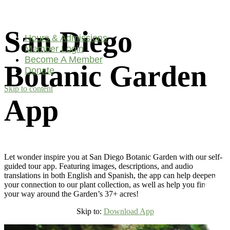
San Diego
Hours & Admissions
Member Login
Become A Member
Botanic Garden
Donate
Skip to content
Main
App
Navigation
Let wonder inspire you at San Diego Botanic Garden with our self-
guided tour app. Featuring images, descriptions, and audio
translations in both English and Spanish, the app can help deepen
your connection to our plant collection, as well as help you find
your way around the Garden’s 37+ acres!
Skip to:
Download App