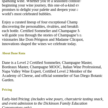
sparkling wine. Whether you’re a seasoned connoisseur or just
beginning your wine journey, this one-of-a-kind experience
promises to delight your palette and deepen your appreciation for the
world’s most celebrated bubbles.
Enjoy a curated lineup of four exceptional Champagnes while
discovering the personalities, rivalries, and breakthroughs behind
each bottle. Certified Sommelier and Champagne Master Dane Kuta
will guide you through the stories of Champagne’s most influential
visionaries like Dom Pérignon and Madame Clicquot, whose
innovations shaped the wines we celebrate today.
About Dane Kuta
Dane is a Level 2 Certified Sommelier, Champagne Master,
Bordeaux Master, Champagne MOOC, Italian Wine Professional,
Napa Valley Wine Expert, Certified Level 2 Member of the
Academy of Cheese, and official sommelier of San Diego Botanic
Garden.
Pricing
Early-bird Pricing:
(includes wine pours, charcuterie tasting snack,
and event admission to the Dickinson Family Education
Conservatory only)