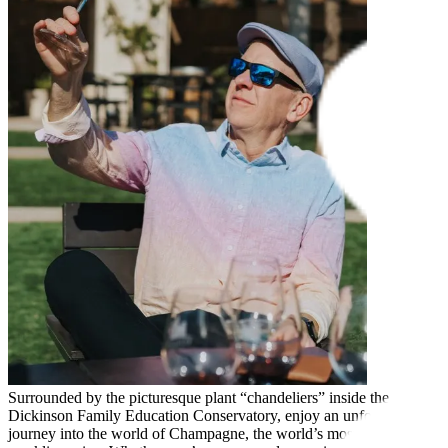
Surrounded by the picturesque plant “chandeliers” inside the
Dickinson Family Education Conservatory, enjoy an unforgettable
journey into the world of Champagne, the world’s most celebrated