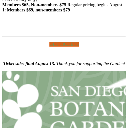
Members $65, Non-members $75
Regular pricing begins August
1:
Members $69, non-members $79
GET TICKETS
Ticket sales final August 13.
Thank you for supporting the Garden!