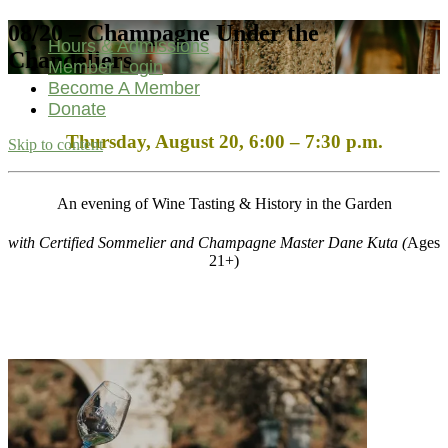
08/20 – Champagne Under the
Hours & Admissions
Chandeliers
Member Login
Become A Member
Donate
Thursday, August 20, 6
:00 – 7:30 p.m.
Skip to content
Main
Navigation
An evening of Wine Tasting & History in the Garden
with Certified Sommelier and Champagne Master Dane Kuta (
Ages
21+)