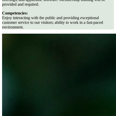
provided and required.
Competencies:
Enjoy interacting with the public and providing exceptional
customer service to our visitors; ability to work in a fast-paced
environment.