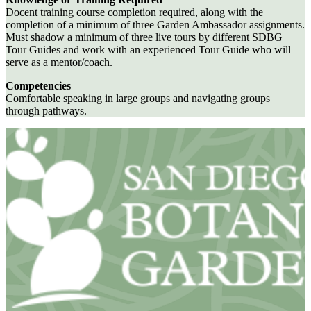
Docent training course completion required, along with the
completion of a minimum of three Garden Ambassador assignments.
Must shadow a minimum of three live tours by different SDBG
Tour Guides and work with an experienced Tour Guide who will
serve as a mentor/coach.
Competencies
Comfortable speaking in large groups and navigating groups
through pathways.