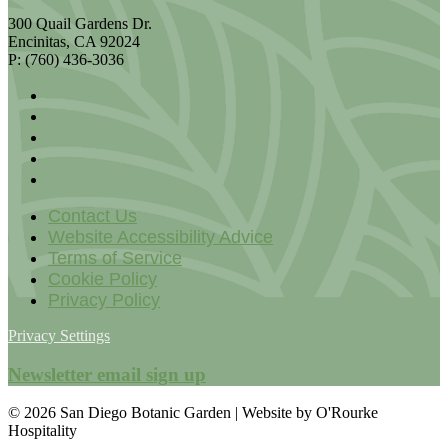
300 Quail Gardens Dr.
Encinitas, CA 92024
P: (760) 436-3036
Contact Us
Website Accessibility Advice
Terms of Service
Cookie Policy
Privacy Policy
Privacy Settings
Newsletter email sign up
© 2026 San Diego Botanic Garden | Website by O'Rourke
Hospitality