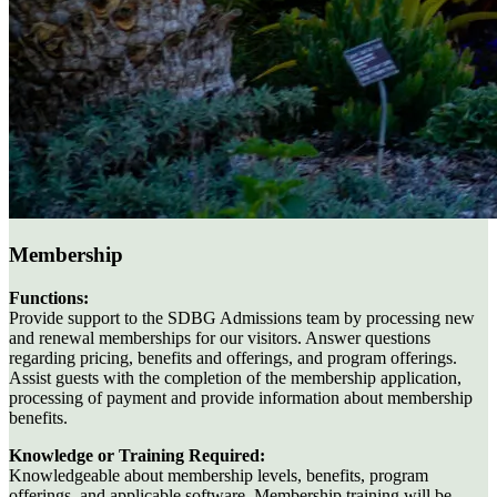
Membership
Functions:
Provide support to the SDBG Admissions team by processing new
and renewal memberships for our visitors. Answer questions
regarding pricing, benefits and offerings, and program offerings.
Assist guests with the completion of the membership application,
processing of payment and provide information about membership
benefits.
Knowledge or Training Required:
Knowledgeable about membership levels, benefits, program
offerings, and applicable software. Membership training will be