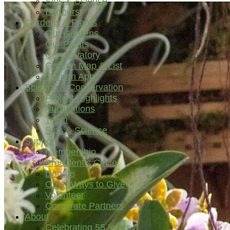
Sips & Science
Budburst
Gardens & Plants
Our Gardens
Our Plants
Conservatory
Garden Map & List
Garden App
Science & Conservation
Project Highlights
Publications
Team
Sips & Science
Support
Membership
President’s Circle
Donate
Other Ways to Give
Volunteer
Corporate Partners
About
Celebrating 55 Years