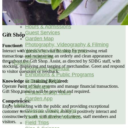
Visit
Hours & Admissions
Guest Services
Gift Shop
Garden Map
Photography, Videography & Filming
Functions:
Weddings & Private Events
Interact with guests who visit the shop by processing retail
transactions and maintaining an orderly and clean appearance
Membership
throughout the Gift Shop. Assist, as directed by SDBG staff, with
Explore
stocking, displaying and tagging of merchandise. Greet and respond
Programs Calendar
to visitor questions or feedback.
Exhibitions & Public Programs
Summer Nights
Knowledge or Training Required:
Lightscape
Operate Point of Sale systems and manage financial transactions.
Gift Shop training will be provided and required.
Private Group Tours
Garden App
Competencies:
Learn
Enjoy interacting with the public and providing exceptional
Classes, Tours & Yoga
customer service to our visitors; ability to positively interact and
Youth & Family Activities
constructively work with diverse volunteers, staff members and
visitors.
Field Trips