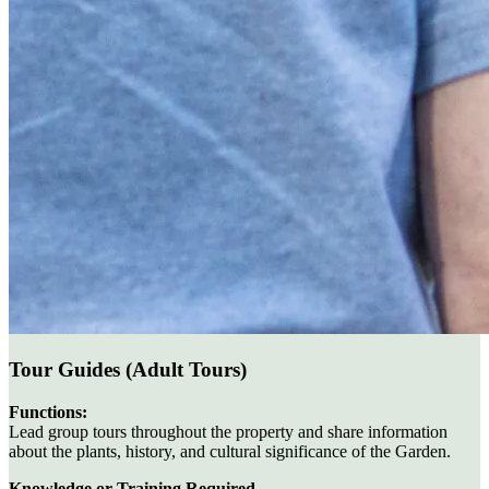
Tour Guides (Adult Tours)
Functions:
Lead group tours throughout the property and share information
about the plants, history, and cultural significance of the Garden.
Knowledge or Training Required