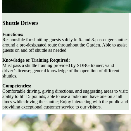
Shuttle Drivers
Functions:
Responsible for shuttling guests safely in 6- and 8-passenger shuttles
around a pre-designated route throughout the Garden. Able to assist
guests on and off shuttle as needed.
Knowledge or Training Required:
Must pass a shuttle training provided by SDBG trainer; valid
driver’s license; general knowledge of the operation of different
shuttles.
Competencies:
Comfortable driving, giving directions, and suggesting areas to visit;
ability to lift 15 pounds; able to use a radio and have one on at all
times while driving the shuttle; Enjoy interacting with the public and
providing exceptional customer service to our visitors.