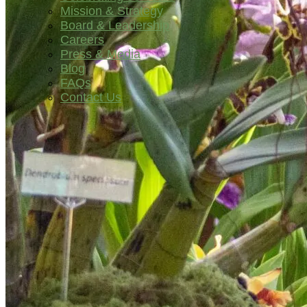
Mission & Strategy
Board & Leadership
Careers
Press & Media
Blog
FAQs
Contact Us