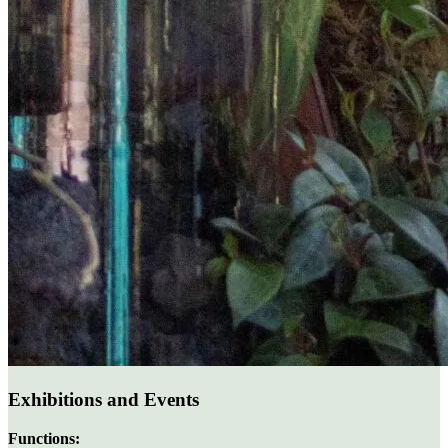
Exhibitions and Events
Functions: