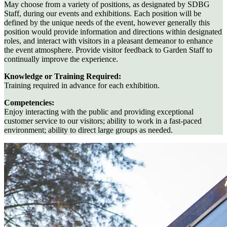
May choose from a variety of positions, as designated by SDBG
Staff, during our events and exhibitions. Each position will be
defined by the unique needs of the event, however generally this
position would provide information and directions within designated
roles, and interact with visitors in a pleasant demeanor to enhance
the event atmosphere. Provide visitor feedback to Garden Staff to
continually improve the experience.
Knowledge or Training Required:
Training required in advance for each exhibition.
Competencies:
Enjoy interacting with the public and providing exceptional
customer service to our visitors; ability to work in a fast-paced
environment; ability to direct large groups as needed.