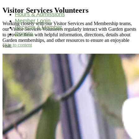
Visitor Services Volunteers
Hours & Admissions
Member Login
Working closely with our Visitor Services and Membership teams,
Become A Member
our Visitor Services Volunteers regularly interact with Garden guests
Donate
to provide them with helpful information, directions, details about
Garden memberships, and other resources to ensure an enjoyable
Skip to content
visit.
Main
Navigation