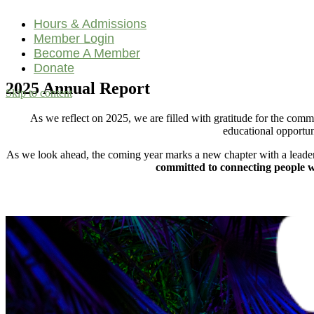
Hours & Admissions
Member Login
Become A Member
Donate
2025 Annual Report
Skip to content
Main
As we reflect on 2025, we are filled with gratitude for the co
Navigation
educational opportun
As we look ahead, the coming year marks a new chapter with a leader
committed to connecting people wi