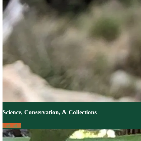
Science, Conservation, & Collections
Highlights