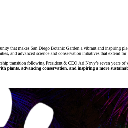
mmunity that makes San Diego Botanic Garden a vibrant and inspiring p
ities, and advanced science and conservation initiatives that extend far
ship transition following President & CEO Ari Novy’s seven years of v
th plants, advancing conservation, and inspiring a more sustainab