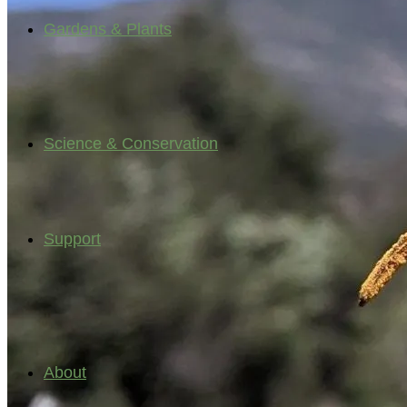
Gardens & Plants
Science & Conservation
Support
About