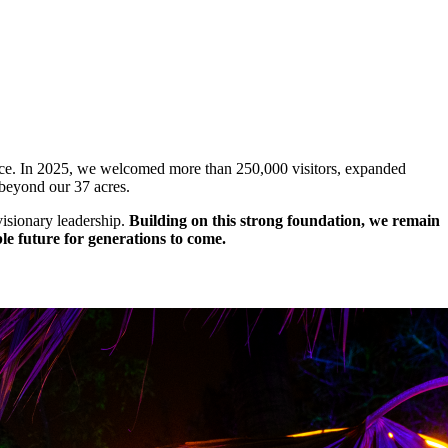
lace. In 2025, we welcomed more than 250,000 visitors, expanded
 beyond our 37 acres.
isionary leadership.
Building on this strong foundation, we remain
le future for generations to come.