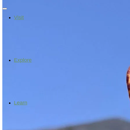
Visit
Explore
Learn