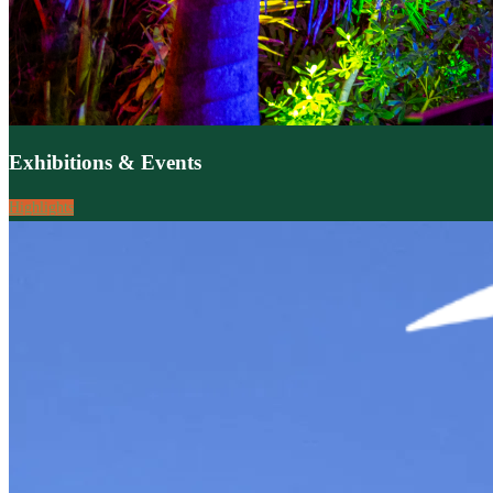
Exhibitions & Events
Highlights