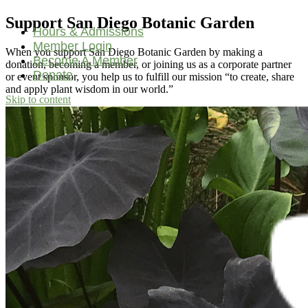
Support San Diego Botanic Garden
Hours & Admissions
Member Login
When you support San Diego Botanic Garden by making a
Become A Member
donation, becoming a member, or joining us as a corporate partner
Donate
or event sponsor, you help us to fulfill our mission “to create, share
and apply plant wisdom in our world.”
Skip to content
Main
Navigation