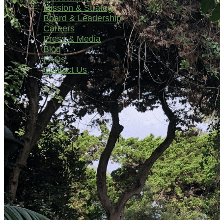
Mission & Strategy
Board & Leadership
Careers
Press & Media
Blog
FAQs
Contact Us