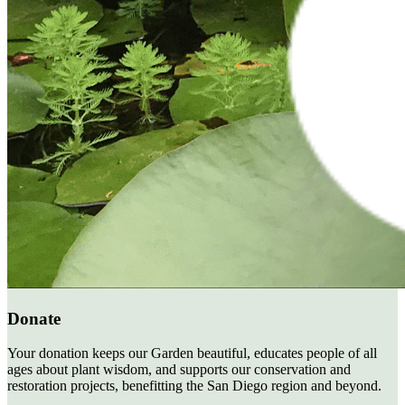
Donate
Your donation keeps our Garden beautiful, educates people of all
ages about plant wisdom, and supports our conservation and
restoration projects, benefitting the San Diego region and beyond.