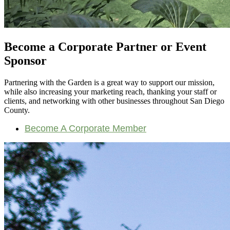
Become a Corporate Partner or Event
Sponsor
Partnering with the Garden is a great way to support our mission,
while also increasing your marketing reach, thanking your staff or
clients, and networking with other businesses throughout San Diego
County.
Become A Corporate Member