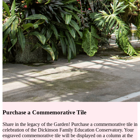
Purchase a Commemorative Tile
Share in the legacy of the Garden! Purchase a commemorative tile in
celebration of the Dickinson Family Education Conservatory. Your
engraved commemorative tile will be displayed on a column at the