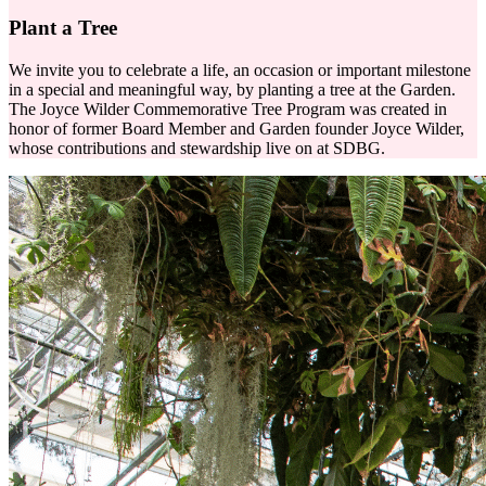
Plant a Tree
We invite you to celebrate a life, an occasion or important milestone
in a special and meaningful way, by planting a tree at the Garden.
The Joyce Wilder Commemorative Tree Program was created in
honor of former Board Member and Garden founder Joyce Wilder,
whose contributions and stewardship live on at SDBG.