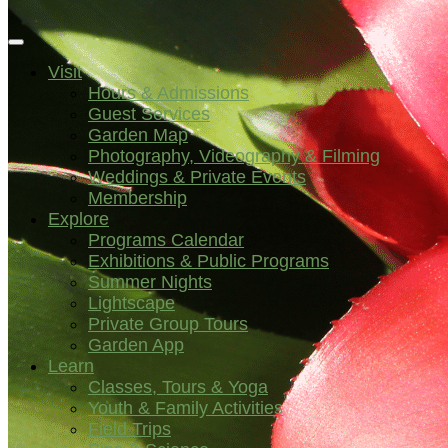
Visit
Hours & Admissions
Guest Services
Garden Map
Photography, Videography & Filming
Weddings & Private Events
Membership
Explore
Programs Calendar
Exhibitions & Public Programs
Summer Nights
Lightscape
Private Group Tours
Garden App
Learn
Classes, Tours & Yoga
Youth & Family Activities
Field Trips