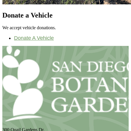
Donate a Vehicle
We accept vehicle donations.
Donate A Vehicle
300 Quail Gardens Dr.