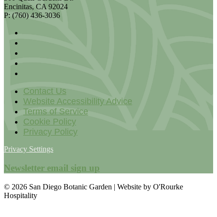
Encinitas, CA 92024
P: (760) 436-3036
Contact Us
Website Accessibility Advice
Terms of Service
Cookie Policy
Privacy Policy
Privacy Settings
Newsletter email sign up
© 2026 San Diego Botanic Garden | Website by O'Rourke
Hospitality