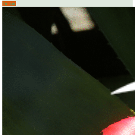
Donate