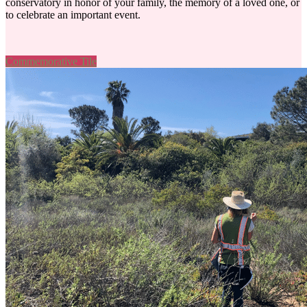
conservatory in honor of your family, the memory of a loved one, or
to celebrate an important event.
Commemorative Tile