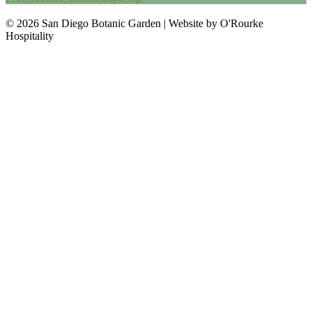
© 2026 San Diego Botanic Garden | Website by O'Rourke
Hospitality