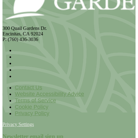
300 Quail Gardens Dr.
Encinitas, CA 92024
P: (760) 436-3036
Contact Us
Website Accessibility Advice
Terms of Service
Cookie Policy
Privacy Policy
Privacy Settings
Newsletter email sign up