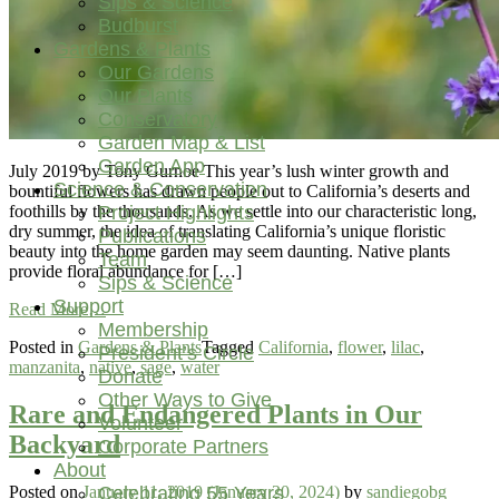
Sips & Science
Budburst
Gardens & Plants
Our Gardens
Our Plants
Conservatory
Garden Map & List
Garden App
July 2019 by Tony Gurnoe This year’s lush winter growth and
Science & Conservation
bountiful flowers has drawn people out to California’s deserts and
Project Highlights
foothills by the thousands. As we settle into our characteristic long,
dry summer, the idea of translating California’s unique floristic
Publications
beauty into the home garden may seem daunting. Native plants
Team
provide floral abundance for […]
Sips & Science
Support
from
Read More…
Membership
Grow
Posted in
Gardens & Plants
Tagged
California
,
flower
,
lilac
,
Your
President’s Circle
manzanita
,
native
,
sage
,
water
Own
Donate
Superbloom
Other Ways to Give
with
Rare and Endangered Plants in Our
Volunteer
Plant
Backyard
Corporate Partners
Combinations
About
Found
in
Celebrating 55 Years
Posted on
January 11, 2019
(January 20, 2024)
by
sandiegobg