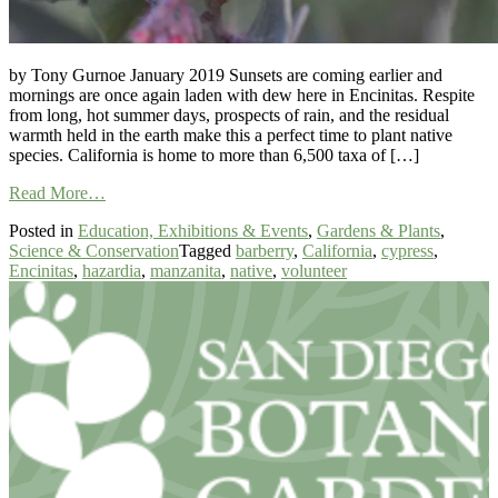
by Tony Gurnoe January 2019 Sunsets are coming earlier and
mornings are once again laden with dew here in Encinitas. Respite
from long, hot summer days, prospects of rain, and the residual
warmth held in the earth make this a perfect time to plant native
species. California is home to more than 6,500 taxa of […]
from
Read More…
Rare
Posted in
Education, Exhibitions & Events
,
Gardens & Plants
,
and
Science & Conservation
Tagged
barberry
,
California
,
cypress
,
Endangered
Encinitas
,
hazardia
,
manzanita
,
native
,
volunteer
Plants
in
Our
Backyard