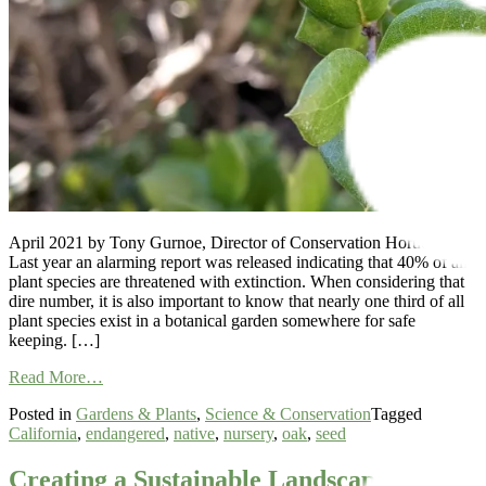
April 2021 by Tony Gurnoe, Director of Conservation Horticulture
Last year an alarming report was released indicating that 40% of all
plant species are threatened with extinction. When considering that
dire number, it is also important to know that nearly one third of all
plant species exist in a botanical garden somewhere for safe
keeping. […]
from
Read More…
Collaborative
Posted in
Gardens & Plants
,
Science & Conservation
Tagged
Conservation
California
,
endangered
,
native
,
nursery
,
oak
,
seed
of
an
Exceptional
Creating a Sustainable Landscape: