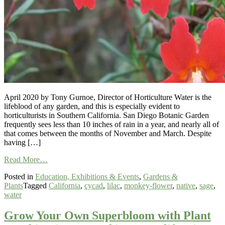
April 2020 by Tony Gurnoe, Director of Horticulture Water is the
lifeblood of any garden, and this is especially evident to
horticulturists in Southern California. San Diego Botanic Garden
frequently sees less than 10 inches of rain in a year, and nearly all of
that comes between the months of November and March. Despite
having […]
from
Read More…
Creating
Posted in
Education, Exhibitions & Events
,
Gardens &
a
Plants
Tagged
California
,
cycad
,
lilac
,
monkey-flower
,
native
,
sage
,
Sustainable
water
Landscape:
Making
the
Grow Your Own Superbloom with Plant
Most