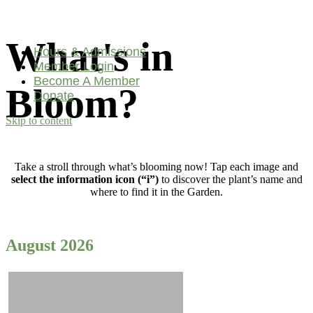
What's in
Hours & Admissions
Member Login
Become A Member
Bloom?
Donate
Skip to content
Main
Navigation
Take a stroll through what’s blooming now! Tap each image and
select the information icon (“i”)
to discover the plant’s name and
where to find it in the Garden.
August 2026