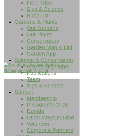
Field Trips
Sips & Science
Budburst
Gardens & Plants
Our Gardens
Our Plants
Conservatory
Garden Map & List
Garden App
Science & Conservation
Project Highlights
Publications
Team
Sips & Science
Support
Membership
President’s Circle
Donate
Other Ways to Give
Volunteer
Corporate Partners