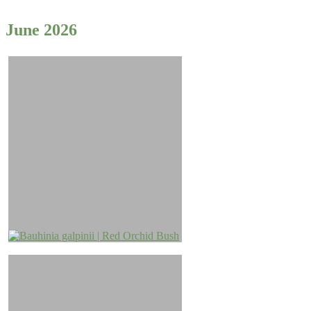
June 2026