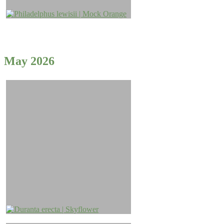
May 2026