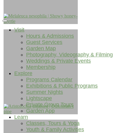
Visit
Hours & Admissions
Guest Services
Garden Map
Photography, Videography & Filming
Weddings & Private Events
Membership
Explore
Programs Calendar
Exhibitions & Public Programs
Summer Nights
Lightscape
Private Group Tours
Garden App
Learn
Classes, Tours & Yoga
Youth & Family Activities