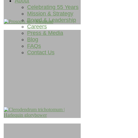
About
Celebrating 55 Years
Mission & Strategy
Board & Leadership
Careers
Press & Media
Blog
FAQs
Contact Us