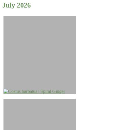
July 2026