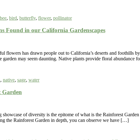
bee
,
bird
,
butterfly
,
flower
,
pollinator
 Found in our California Gardenscapes
 flowers has drawn people out to California’s deserts and foothills by 
home garden may seem daunting. Native plants provide floral abundance f
a
,
native
,
sage
,
water
t Garden
 showcase of diversity is the epitome of what is the Rainforest Garde
ring the Rainforest Garden in depth, you can observe we have […]