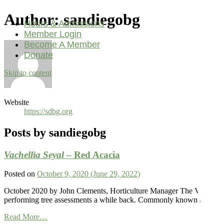
Author:
sandiegobg
Hours & Admissions
Member Login
Become A Member
Donate
Skip to content
Main
Navigation
Website
https://sdbg.org
Posts by sandiegobg
Vachellia Seyal
– Red Acacia
Posted on
October 9, 2020
(June 29, 2022)
October 2020 by John Clements, Horticulture Manager The Vachellia s
performing tree assessments a while back. Commonly known as the red A
from
Read More…