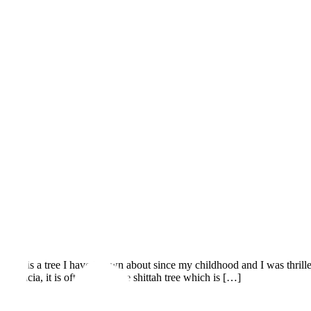
eyal is a tree I have known about since my childhood and I was thrill
cacia, it is often called the shittah tree which is […]