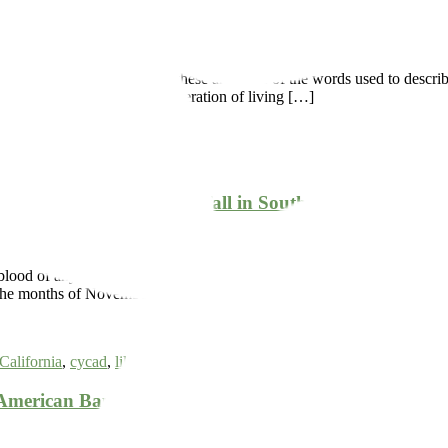
olorful, lush, and beautiful; these are some of the words used to des
 is unnatural. It is a conglomeration of living […]
e & Conservation
f Our Low Annual Rainfall in Southern California is 
lood of any garden, and this is especially evident to horticulturists in
een the months of November and March. Despite having […]
California
,
cycad
,
lilac
,
monkey-flower
,
native
,
sage
,
water
merican Bamboo Society Founded at the Garden in 