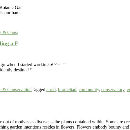
tanic Garden’s Bamboo Garden is a lush forest filled with a wide varie
hat is our bamboo collection. Complimented with an assortment […]
e & Conservation
Tagged
bamboo
ding a Plant Collection and a Community
ago when I started working at San Diego Botanic Garden (SDBG), nobod
vidently destined for something important. This Garden has reached […
e & Conservation
Tagged
aroid
,
bromeliad
,
community
,
conservatory
,
e
t of motives as diverse as the plants contained within. Some are created
eaching garden intentions resides in flowers. Flowers embody bounty an