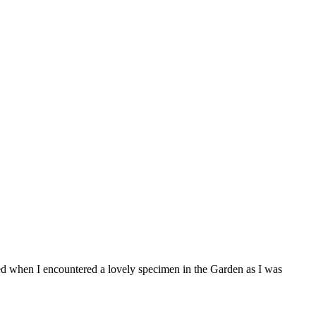
ed when I encountered a lovely specimen in the Garden as I was