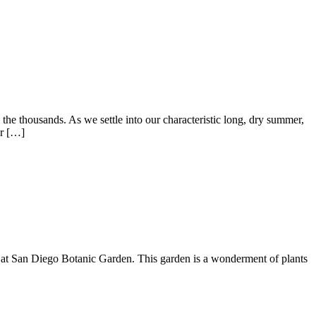
the thousands. As we settle into our characteristic long, dry summer,
or […]
n at San Diego Botanic Garden. This garden is a wonderment of plants