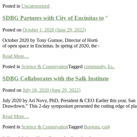
Vachellia
Posted in
Uncategorized
Seyal
–
Red
SDBG Partners with City of Encinitas to Care for an
Acacia
Posted on
October 1, 2020
(June 29, 2022)
October 2020 by Tony Gurnoe, Director of Horticulture After decades 
of open space in Encinitas. In spring of 2020, the Garden partnered wi
from
Read More…
SDBG
Posted in
Science & Conservation
Tagged
community
,
Encinitas
,
habit
Partners
with
SDBG Collaborates with the Salk Institute
City
of
Encinitas
Posted on
July 18, 2020
(June 29, 2022)
to
Care
July 2020 by Ari Novy, PhD, President & CEO Earlier this year, San D
for
Drawdown.” This 2-day symposium presented the cutting edge of plant
and
from
Restore
Read More…
SDBG
Native
Posted in
Science & Conservation
Tagged
Boojum
,
cork
,
genetics
,
oa
Collaborates
Plants
with
in