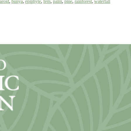
aroid
,
bunya
,
epiphyte
,
fern
,
palm
,
pine
,
rainforest
,
waterfall