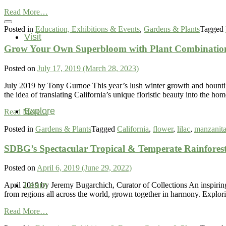
and
from
a
Read More…
Birds,
Community
Posted in
Education, Exhibitions & Events
,
Gardens & Plants
Tagged
Butterflies,
Visit
and
Grow Your Own Superbloom with Plant Combinations
Blooms
Posted on
July 17, 2019
(March 28, 2023)
July 2019 by Tony Gurnoe This year’s lush winter growth and bountiful
the idea of translating California’s unique floristic beauty into the 
Explore
from
Read More…
Grow
Posted in
Gardens & Plants
Tagged
California
,
flower
,
lilac
,
manzanit
Your
Own
SDBG’s Spectacular Tropical & Temperate Rainfores
Superbloom
with
Plant
Posted on
April 6, 2019
(June 29, 2022)
Combinations
Found
Learn
April 2019 by Jeremy Bugarchich, Curator of Collections An inspiring
in
from regions all across the world, grown together in harmony. Explo
our
from
California
Read More…
SDBG’s
Gardenscapes