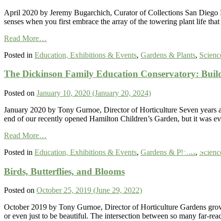
Most
of
April 2020 by Jeremy Bugarchich, Curator of Collections San Diego Bo
Our
senses when you first embrace the array of the towering plant life t
Low
from
Annual
Read More…
SDBG
Rainfall
Posted in
Education, Exhibitions & Events
,
Gardens & Plants
,
Scienc
Bamboo
in
Garden
Southern
The Dickinson Family Education Conservatory: Buil
Inspired
California
and
is
Planted
Just
Posted on
January 10, 2020
(January 20, 2024)
by
the
the
Beginning
January 2020 by Tony Gurnoe, Director of Horticulture Seven years 
American
end of our recently opened Hamilton Children’s Garden, but it was e
Bamboo
from
Society
Read More…
The
Founded
Posted in
Education, Exhibitions & Events
,
Gardens & Plants
,
Scienc
Dickinson
at
Family
the
Birds, Butterflies, and Blooms
Education
Garden
Conservatory:
in
Building
1979
Posted on
October 25, 2019
(June 29, 2022)
a
Plant
October 2019 by Tony Gurnoe, Director of Horticulture Gardens grow ou
Collection
or even just to be beautiful. The intersection between so many far-r