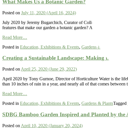
What Makes Us a Botanic Garden?
the
Open
Salk
Spaces
Institute
Posted on
July 11, 2020
(April 16, 2024)
July 2020 by Jeremy Bugarchich, Curator of Collections A garden is c
features that make our garden a botanic garden? A garden by definition
from
Read More…
What
Posted in
Education, Exhibitions & Events
,
Gardens & Plants
,
Scienc
Makes
Us
Creating a Sustainable Landscape: Making the Most o
a
Botanic
Garden?
Posted on
April 25, 2020
(June 29, 2022)
April 2020 by Tony Gurnoe, Director of Horticulture Water is the lifeb
than 10 inches of rain in a year, and nearly all of that comes betw
from
Read More…
Creating
Posted in
Education, Exhibitions & Events
,
Gardens & Plants
Tagged
a
Sustainable
SDBG Bamboo Garden Inspired and Planted by the A
Landscape:
Making
the
Posted on
April 10, 2020
(January 20, 2024)