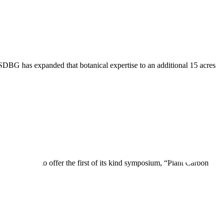
SDBG has expanded that botanical expertise to an additional 15 acres
ned forces to offer the first of its kind symposium, “Plant Carbon
imate […]