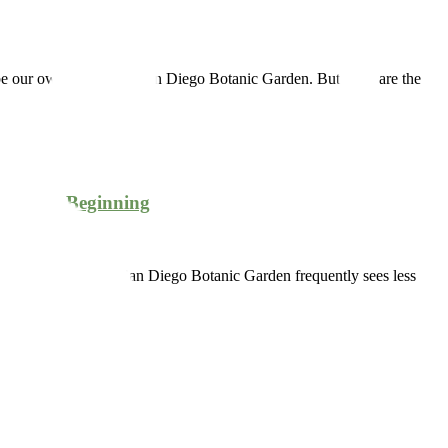
cribe our own wonderful San Diego Botanic Garden. But what are the
Just the Beginning
 Southern California. San Diego Botanic Garden frequently sees less
1979