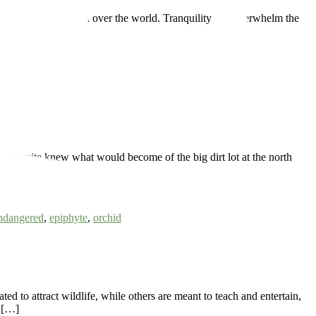
ty of flora from all over the world. Tranquility can overwhelm the
y quite knew what would become of the big dirt lot at the north
]
ndangered
,
epiphyte
,
orchid
 to attract wildlife, while others are meant to teach and entertain,
d […]