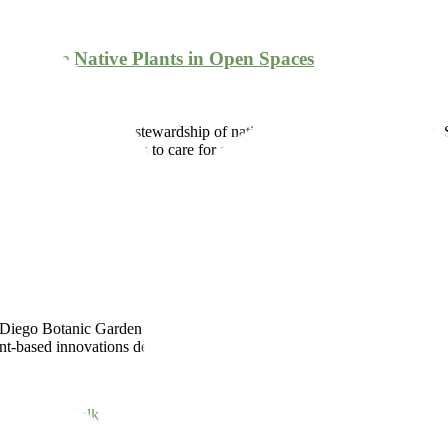
d Restore Native Plants in Open Spaces
of conservation and stewardship of native species within the Garden, 
th the City of Encinitas to care for and restore open spaces […]
at
,
native
,
restoration
,
volunteer
iego Botanic Garden and the Salk Institute for Biological Studies combi
-based innovations designed to help mitigate the coming effects of cl
k
,
research
,
Salk